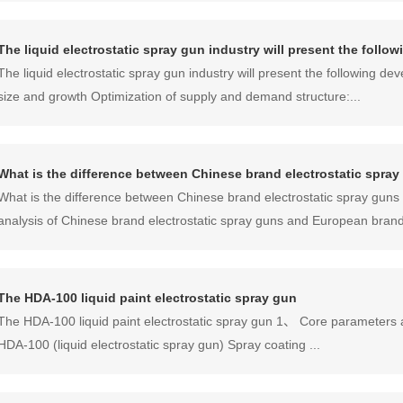
The liquid electrostatic spray gun industry will present the foll
The liquid electrostatic spray gun industry will present the following 
size and growth Optimization of supply and demand structure:...
What is the difference between Chinese brand electrostatic spr
What is the difference between Chinese brand electrostatic spray gu
analysis of Chinese brand electrostatic spray guns and European brands
The HDA-100 liquid paint electrostatic spray gun
The HDA-100 liquid paint electrostatic spray gun‌ 1、 Core parameters 
HDA-100 (liquid electrostatic spray gun) Spray coating ...