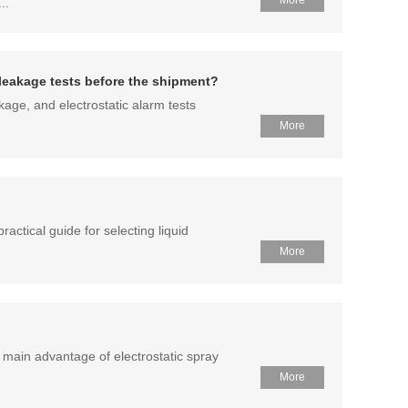
More
..
r leakage tests before the shipment?
kage, and electrostatic alarm tests
More
ractical guide for selecting liquid
More
 main advantage of electrostatic spray
More