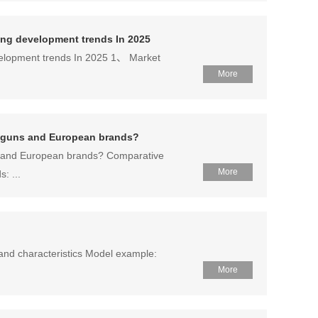
owing development trends In 2025
development trends In 2025 1、 Market
More
ay guns and European brands?
ns and European brands? Comparative
More
: ...
and characteristics Model example:
More