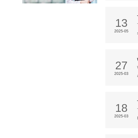
13
2025-05
27
2025-03
18
2025-03