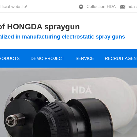
ficial website!
Collection HDA
hda-
 of HONGDA spraygun
lized in manufacturing electrostatic spray guns
RODUCTS
DEMO PROJECT
SERVICE
RECRUIT AGEN