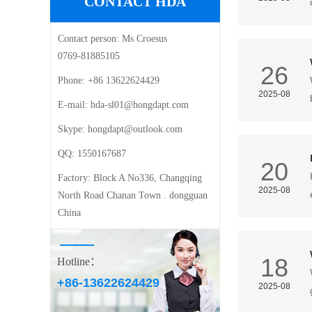
CONTACT HDA
Contact person:
Ms Croesus
0769-81885105
26
Phone:
+86 13622624429
2025-08
E-mail: ‍
hda-sl01@hongdapt.com
Skype:
hongdapt@outlook.com
QQ:
1550167687
20
Factory:
Block A No336, Changqing
2025-08
North Road Chanan Town . dongguan
China
18
Hotline：
+86-13622624429
2025-08