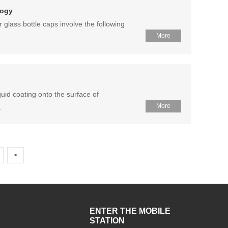
logy
glass bottle caps involve the following
More
quid coating onto the surface of
More
.
>
ENTER THE MOBILE
STATION