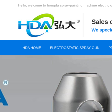
Hello, welcome to hongda spray-painting machine electric of
Sales
We specia
HDA HOME
ELECTROSTATIC SPRAY GUN
P