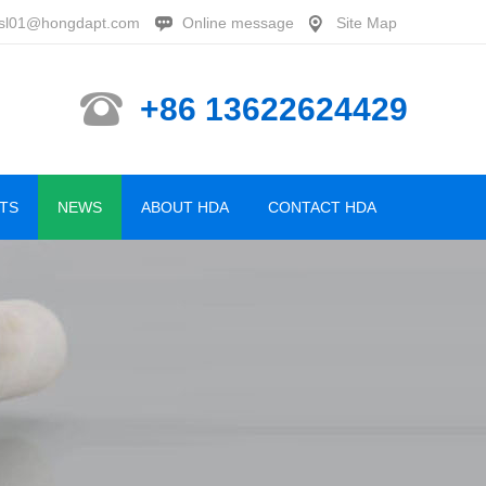
sl01@hongdapt.com
Online message
Site Map
+86 13622624429
TS
NEWS
ABOUT HDA
CONTACT HDA