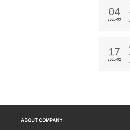
04
2025-03
17
2025-02
ABOUT COMPANY