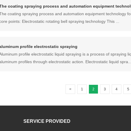
The coating spraying process and automation equipment techno
The coating spraying process and automation equipment technology for 
core points: Electrostatic rotating bell spraying technology This ...
aluminum profile electrostatic spraying
Aluminum profile electrostatic liquid spraying is a process of spraying li
aluminum profiles through electrostatic action. Electrostatic liquid spra..
<
1
2
3
4
5
SERVICE PROVIDED