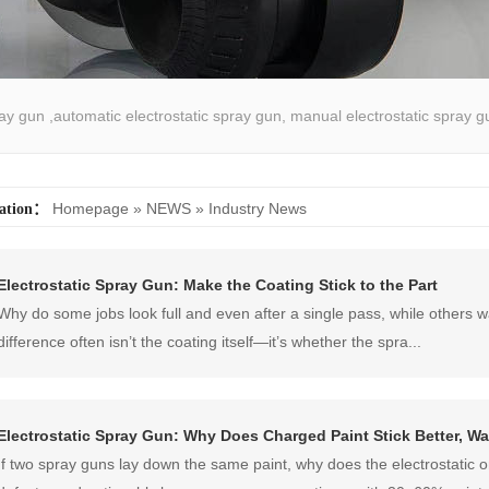
pray gun ,automatic electrostatic spray gun, manual electrostatic spray g
atic spray coating machine
Homepage
»
NEWS
»
Industry News
cation：
Electrostatic Spray Gun: Make the Coating Stick to the Part
Why do some jobs look full and even after a single pass, while others 
difference often isn’t the coating itself—it’s whether the spra...
Electrostatic Spray Gun: Why Does Charged Paint Stick Better, 
If two spray guns lay down the same paint, why does the electrostatic o