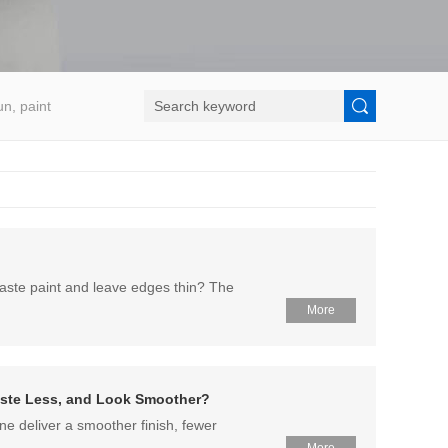
un, paint
waste paint and leave edges thin? The
More
Waste Less, and Look Smoother?
ne deliver a smoother finish, fewer