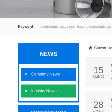
Keyword：
electrostatic spray gun, liquid electrostatic s
spray gun, water spray gun, liquid coating system,electrost
Current lo
NEWS
15
Company News
2025-09
Industry News
28
2025-08