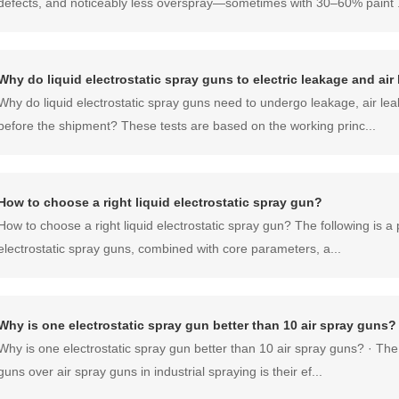
defects, and noticeably less overspray—sometimes with 30–60% paint .
Why do liquid electrostatic spray guns to electric leakage and ai
Why do liquid electrostatic spray guns need to undergo leakage, air lea
before the shipment? These tests are based on the working princ...
How to choose a right liquid electrostatic spray gun?
How to choose a right liquid electrostatic spray gun? The following is a p
electrostatic spray guns, combined with core parameters, a...
Why is one electrostatic spray gun better than 10 air spray guns?
Why is one electrostatic spray gun better than 10 air spray guns? · The
guns over air spray guns in industrial spraying is their ef...