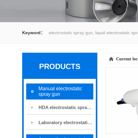
Keyword：
electrostatic spray gun, liquid electrostatic s
spray gun, water spray gun, liquid coating system,electrost
Current lo
PRODUCTS
Manual electrostatic
spray gun
HDA electrostatic spray gun
Laboratory electrostatic spray gun for