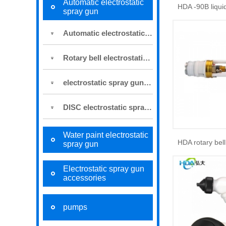
Automatic electrostatic
spray gun
Automatic electrostatic spray gun
Rotary bell electrostatic spray gun
electrostatic spray gun for robot
DISC electrostatic spraying system
Water paint electrostatic
spray gun
Electrostatic spray gun
accessories
pumps