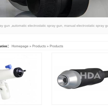
pray gun ,automatic electrostatic spray gun, manual electrostatic spray g
atic spray coating machine
Homepage
»
Products
»
Products
cation：