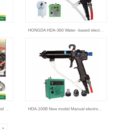
HONGDA HDA-360 Water -based electrostatic spray gun
HDA bell automatic electrostatic liquid spray paint gun
HDA-100B New model Manual electrostatic liquid spray paint gun
>