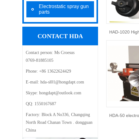
Electrostatic spray gun
parts
CONTACT HDA
Contact person:
Ms Croesus
0769-81885105
Phone:
+86 13622624429
E-mail: ‍
hda-sl01@hongdapt.com
Skype:
hongdapt@outlook.com
QQ:
1550167687
Factory:
Block A No336, Changqing
North Road Chanan Town . dongguan
China