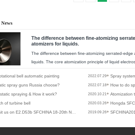
 News
The difference between fine-atomizing serrate
atomizers for liquids.
The difference between fine-atomizing serrated-edge an
liquids. The core atomization principle of liquid electrost
otational bell automatic painting
2022.07.29
atic spray guns Russia choose?
2022.07.18
ostatic spraying & How it work?
Atomization 
2020.10.21
h of turbine bell
Hongda SFC
2020.03.26
Welcome to visit us on E2.D53b SFCHINA 18-20th Nov 2019
SFCHINA20
2019.09.26