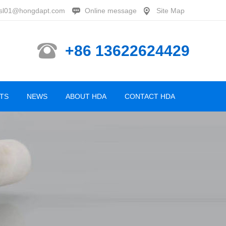
sl01@hongdapt.com
Online message
Site Map
+86 13622624429
TS
NEWS
ABOUT HDA
CONTACT HDA