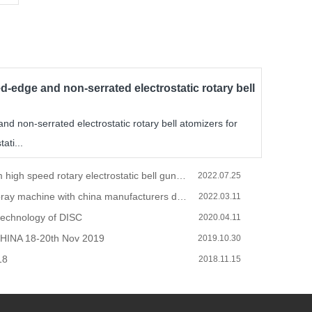
d-edge and non-serrated electrostatic rotary bell
d non-serrated electrostatic rotary bell atomizers for
ati...
Spray system high speed rotary electrostatic bell gun operations and installation.
2022.07.25
How to do spray machine with china manufacturers during the COVID-19
2022.03.11
technology of DISC
2020.04.11
HINA 18-20th Nov 2019
2019.10.30
18
2018.11.15