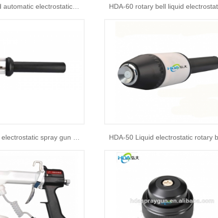
HDA -90B liquid automatic electrostatic spray gun
HDA rotary bell electrostatic spray gun parts