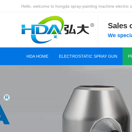
Hello, welcome to hongda spray-painting machine electric of
Sales
We specia
HDA HOME
ELECTROSTATIC SPRAY GUN
P