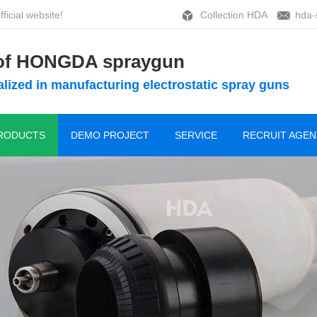
ficial website!
Collection HDA
hda-
 of HONGDA spraygun
lized in manufacturing electrostatic spray guns
RODUCTS
DEMO PROJECT
SERVICE
RECRUIT AGEN