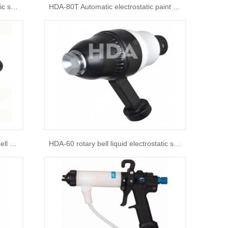
HDA-60 rotary bell liquid electrostatic spray gun
HDA-80T Automatic electrostatic paint spray gun
HDA-50 Liquid electrostatic rotary bell spray gun for robot arms
HDA-60 rotary bell liquid electrostatic spray gun