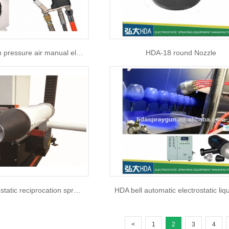
HAD-1020 High pressure air manual electrostatic liquid paint spray gun
HDA-18 round Nozzle
HDA-50 electrostatic reciprocation spraying machine
<
1
2
3
4