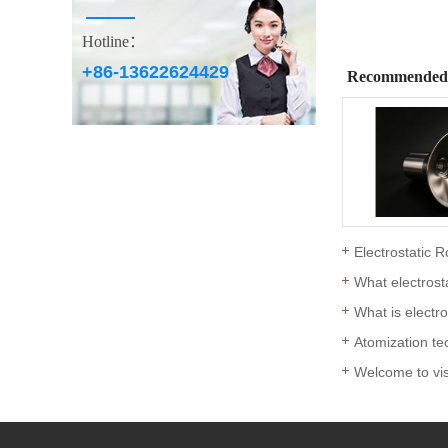
Hotline：
+86-13622624429
Recommended
Electrostatic R
What electrost
What is electr
Atomization tec