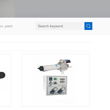
un, paint