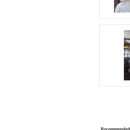
Recommended