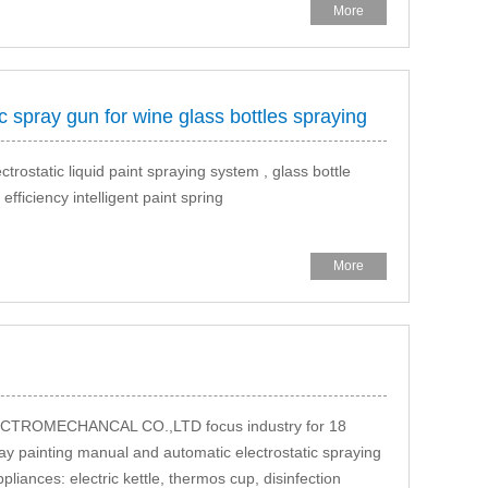
More
 spray gun for wine glass bottles spraying
trostatic liquid paint spraying system , glass bottle
ficiency intelligent paint spring
More
OMECHANCAL CO.,LTD focus industry for 18
ray painting manual and automatic electrostatic spraying
iances: electric kettle, thermos cup, disinfection