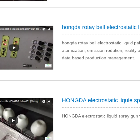
hongda rotay bell electrostatic liquid p
atomization, emission redution, reality 
data based production management.
HONGDA electrostatic liquie sp
HONGDA electrostatic liquid spray gun 