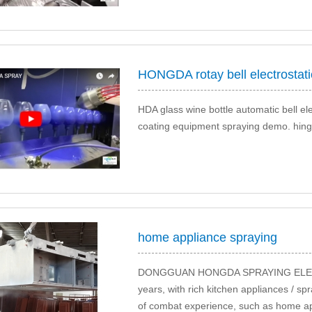
HONGDA rotay bell electrostatic
HDA glass wine bottle automatic bell elec
coating equipment spraying demo. hing ef
home appliance spraying
DONGGUAN HONGDA SPRAYING ELECTR
years, with rich kitchen appliances / sp
of combat experience, such as home appl