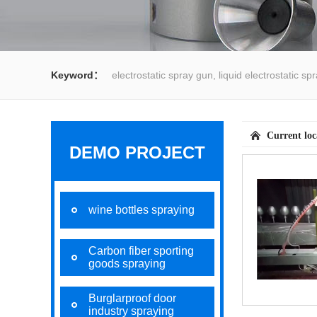
Keyword：
electrostatic spray gun, liquid electrostatic s
spray gun, water spray gun, liquid coating system,electrost
Current lo
DEMO PROJECT
wine bottles spraying
Carbon fiber sporting
goods spraying
Burglarproof door
industry spraying