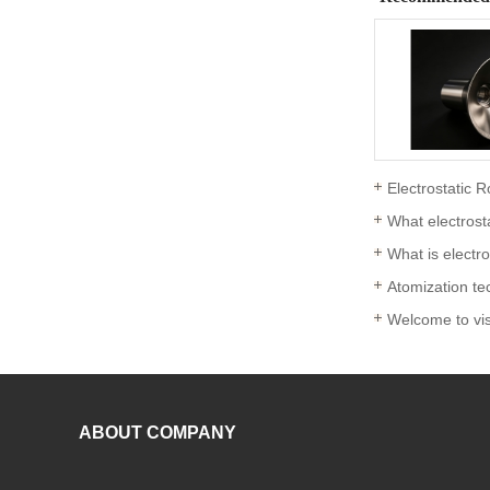
Electrostatic R
What electrost
What is electr
Atomization tec
ABOUT COMPANY