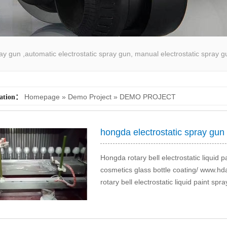
pray gun ,automatic electrostatic spray gun, manual electrostatic spray g
atic spray coating machine
Homepage
»
Demo Project
»
DEMO PROJECT
cation：
hongda electrostatic spray gun
Hongda rotary bell electrostatic liquid p
cosmetics glass bottle coating/ www
rotary bell electrostatic liquid paint sp