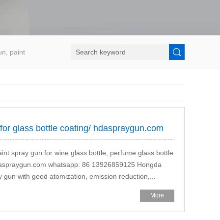
un, paint
 for glass bottle coating/ hdaspraygun.com
aint spray gun for wine glass bottle, perfume glass bottle
.hdaspraygun.com whatsapp: 86 13926859125 Hongda
ray gun with good atomization, emission reduction,...
More