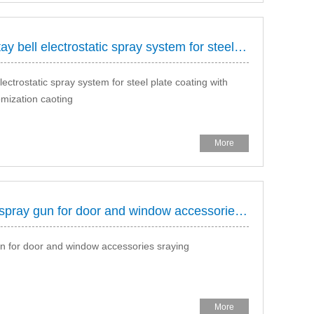
HONGDA spray supply you Rotay bell electrostatic spray system for steel plate coating
trostatic spray system for steel plate coating with
omization caoting
More
HONGDA Manual electrostatic spray gun for door and window accessories sraying
 for door and window accessories sraying
More