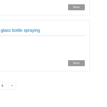
More
 glass bottle spraying
More
8
>