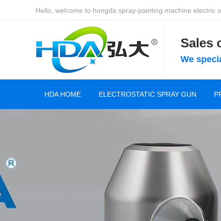
Hello, welcome to hongda spray-painting machine electric of
Sales
We specia
HDA HOME
ELECTROSTATIC SPRAY GUN
P