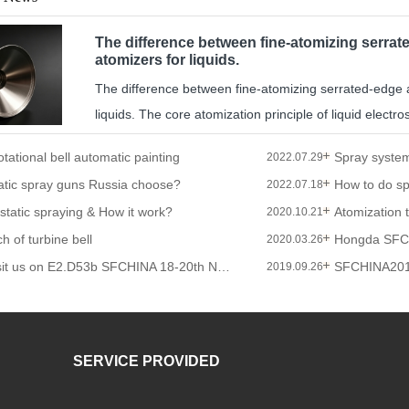
The difference between fine-atomizing serrate
atomizers for liquids.
The difference between fine-atomizing serrated-edge an
liquids. The core atomization principle of liquid electrost
otational bell automatic painting
2022.07.29
atic spray guns Russia choose?
2022.07.18
ostatic spraying & How it work?
Atomization 
2020.10.21
h of turbine bell
Hongda SFC
2020.03.26
Welcome to visit us on E2.D53b SFCHINA 18-20th Nov 2019
SFCHINA20
2019.09.26
SERVICE PROVIDED