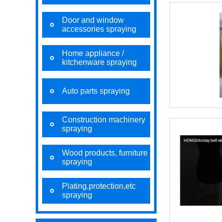
Door and window
accessories spraying
Home appliance /
kitchenware spraying
Auto parts spraying
Construction machinery
spraying
Wood products, furniture
spraying
Plating,protection,etc
spraying