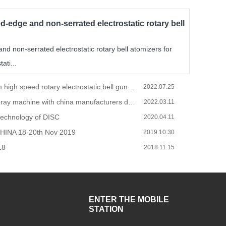
d-edge and non-serrated electrostatic rotary bell
d non-serrated electrostatic rotary bell atomizers for
ati...
Spray system high speed rotary electrostatic bell gun operations and installation.
2022.07.25
How to do spray machine with china manufacturers during the COVID-19
2022.03.11
technology of DISC
2020.04.11
HINA 18-20th Nov 2019
2019.10.30
18
2018.11.15
ENTER THE MOBILE
STATION