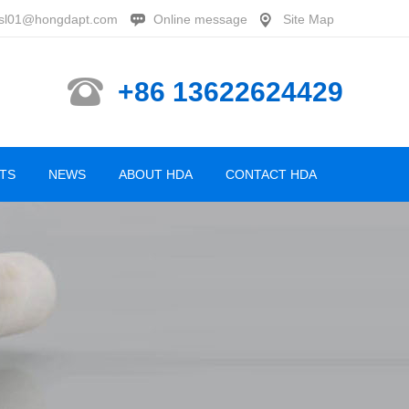
sl01@hongdapt.com
Online message
Site Map
+86 13622624429
TS
NEWS
ABOUT HDA
CONTACT HDA