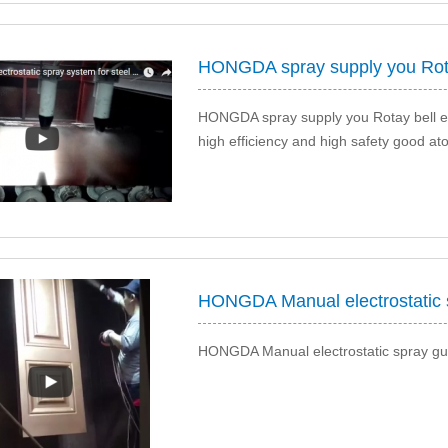
HONGDA spray supply you Rotay bell elec
high efficiency and high safety good at
HONGDA Manual electrostatic spray gun