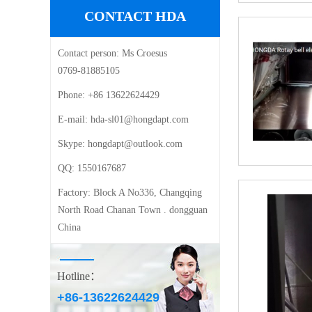
CONTACT HDA
Contact person:
Ms Croesus
0769-81885105
Phone:
+86 13622624429
E-mail: ‍
hda-sl01@hongdapt.com
Skype:
hongdapt@outlook.com
QQ:
1550167687
Factory:
Block A No336, Changqing
North Road Chanan Town . dongguan
China
Hotline：
+86-13622624429