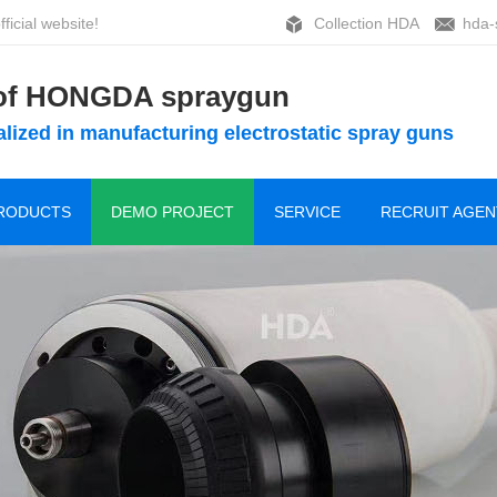
ficial website!
Collection HDA
hda-
 of HONGDA spraygun
lized in manufacturing electrostatic spray guns
RODUCTS
DEMO PROJECT
SERVICE
RECRUIT AGEN