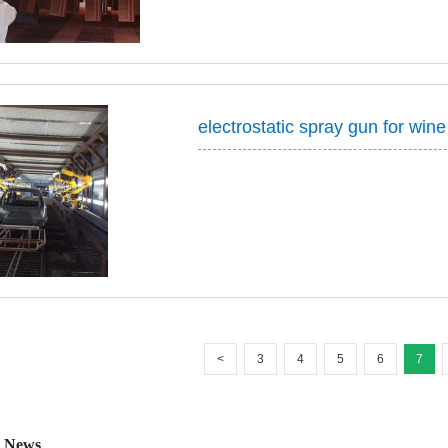
cabinet, microwave...
electrostatic spray gun for wine
<
3
4
5
6
7
 News