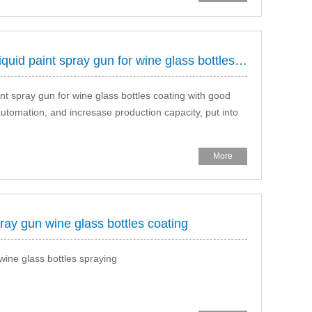
hongda rotay bell electrostatic liquid paint spray gun for wine glass bottles coating
aint spray gun for wine glass bottles coating with good
automation, and incresase production capacity, put into
More
ray gun wine glass bottles coating
wine glass bottles spraying