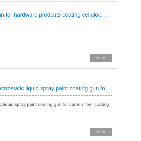
HONGDA electrostatic spray gun for hardware prodcuts coating celluloid paint, colour paint plating protection 86 13926859125 (same as wechat) http://www.hdaspraygun.com
More
HONGDA HAD-60 rotay bell electrostatic liquid spray paint coating gun for carbon fiber sproting goods spraying
liquid spray paint coating gun for carbon fiber coating
More