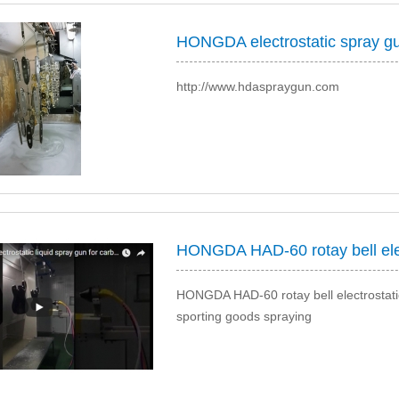
http://www.hdaspraygun.com
HONGDA HAD-60 rotay bell electrostatic 
sporting goods spraying