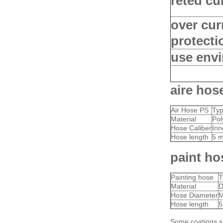
reted cu
over cur
protecti
use env
aire hos
Air Hose PS
Ty
Material
Pol
Hose Caliber
Inn
Hose length
5 m
paint ho
Painting hose
T
Material
D
Hose Diameter
M
Hose length
5
Some coatings s