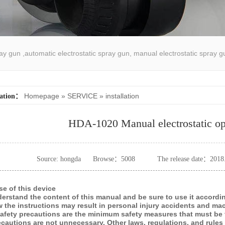
pray gun ,automatic electrostatic spray gun, manual electrostatic spray g
atic spray coating machine
Homepage
»
SERVICE
»
installation
cation：
HDA-1020 Manual electrostatic op
Source: hongda
Browse：
5008
The release date：2018
se of this device
derstand the content of this manual and be sure to use it accordin
ow the instructions may result in personal injury accidents and m
safety precautions are the minimum safety measures that must b
ecautions are not unnecessary. Other laws, regulations, and rules 