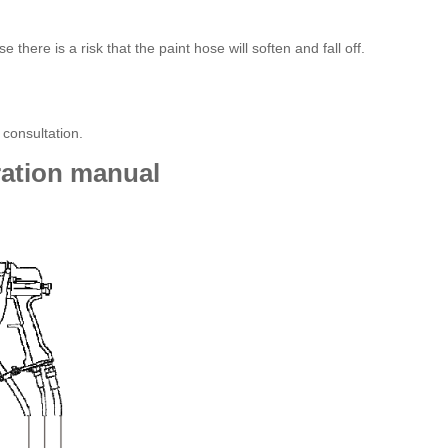
here is a risk that the paint hose will soften and fall off.
consultation.
ation manual