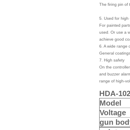
The firing pin of
5. Used for high 
For painted part
used. Or use a w
achieve good coa
6. A wide range 
General coatings
7. High safety
On the controller
and buzzer alarm,
range of high-vol
HDA-1020
Model
Voltage
gun bod