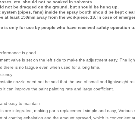
hoses, etc. should not be soaked in solvents.
ld not be dragged on the ground, but should be hung up.
 system (pipes, fans) inside the spray booth should be kept clean
e at least 150mm away from the workpiece. 13. In case of emergenc
e is only for use by people who have received safety operation tr
erformance is good
ent valve is set on the left side to make the adjustment easy. The light
nd there is no fatigue even when used for a long time.
iciency
trostatic nozzle need not be said that the use of small and lightweight 
it can improve the paint painting rate and large coefficient.
 and easy to maintain
s are integrated, making parts replacement simple and easy; Various ad
t of coating exhalation and the amount sprayed, which is convenient a