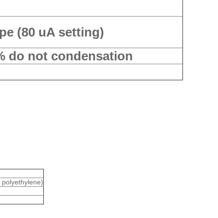
pe (80 uA setting)
% do not condensation
: polyethylene)