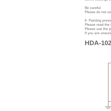
Be careful
Please do not use
6. Painting pres
Please read the i
Please use the 
If you are unsur
HDA-10