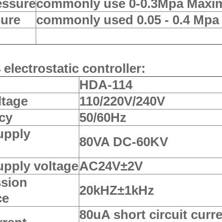
essure
commonly use 0-0.3Mpa Maxi
sure
commonly used 0.05 - 0.4 Mp
electrostatic controller:
HDA-114
ltage
110/220V/240V
cy
50/60Hz
upply
80VA DC-60KV
upply voltage
AC24V±2V
ssion
20kHZ±1kHz
ce
80uA short circuit curre