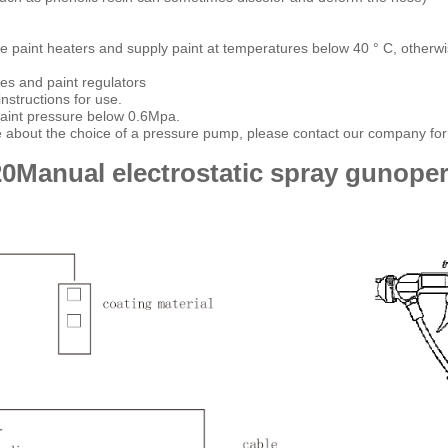
 paint heaters and supply paint at temperatures below 40 ° C, otherwise t
ses and paint regulators
nstructions for use.
paint pressure below 0.6Mpa.
e about the choice of a pressure pump, please contact our company for 
20
Manual electrostatic spray gun
oper