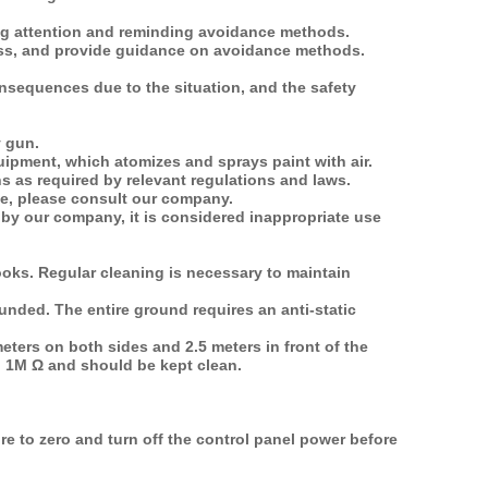
ing attention and reminding avoidance methods.
ness, and provide guidance on avoidance methods.
onsequences due to the situation, and the safety
y gun.
uipment, which atomizes and sprays paint with air.
ns as required by relevant regulations and laws.
ne, please consult our company.
by our company, it is considered inappropriate use
oks. Regular cleaning is necessary to maintain
unded. The entire ground requires an anti-static
meters on both sides and 2.5 meters in front of the
an 1M Ω and should be kept clean.
e to zero and turn off the control panel power before