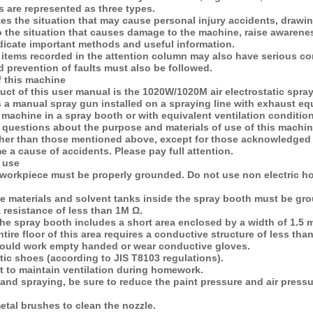
 are represented as three types.
es the situation that may cause personal injury accidents, draw
to the situation that causes damage to the machine, raise aware
dicate important methods and useful information.
e items recorded in the attention column may also have serious c
 prevention of faults must also be followed.
f this machine
uct of this user manual is the 1020W/1020M air electrostatic spra
 a manual spray gun installed on a spraying line with exhaust eq
 machine in a spray booth or with equivalent ventilation conditio
 questions about the purpose and materials of use of this machi
ther than those mentioned above, except for those acknowledged 
a cause of accidents. Please pay full attention.
 use
workpiece must be properly grounded. Do not use non electric ho
ve materials and solvent tanks inside the spray booth must be gro
a resistance of less than 1M Ω.
 the spray booth includes a short area enclosed by a width of 1.5 
tire floor of this area requires a conductive structure of less th
hould work empty handed or wear conductive gloves.
atic shoes (according to JIS T8103 regulations).
ant to maintain ventilation during homework.
nd spraying, be sure to reduce the paint pressure and air pressur
etal brushes to clean the nozzle.