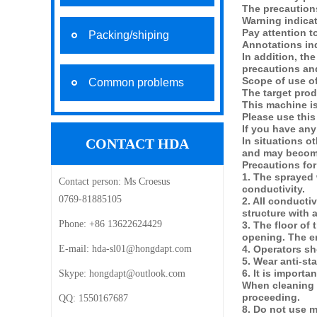
The precautions
Warning indicat
Pay attention 
Packing/shiping
Annotations in
In addition, th
precautions and
Scope of use o
Common problems
The target prod
This machine is
Please use this
If you have any
In situations o
CONTACT HDA
and may become 
Precautions for
1. The sprayed 
Contact person:
Ms Croesus
conductivity.
0769-81885105
2. All conducti
structure with 
Phone:
+86 13622624429
3. The floor of
opening. The en
E-mail: ‍
hda-sl01@hongdapt.com
4. Operators s
5. Wear anti-st
6. It is import
Skype:
hongdapt@outlook.com
When cleaning a
proceeding.
QQ:
1550167687
8. Do not use m