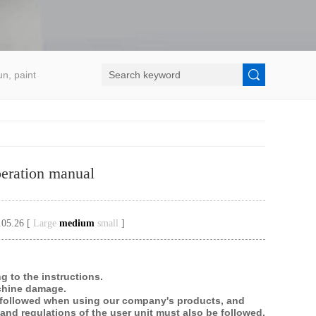
un, paint
eration manual
.05.26 [
Large
medium
small
]
g to the instructions.
achine damage.
e followed when using our company's products, and
and regulations of the user unit must also be followed.