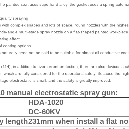
 the painted seat uses superhard alloy, the gasket uses a spring automat
quality spraying
s with complex shapes and lots of space, round nozzles with the highest
ide-angle multi-stage spray nozzle on a flat-shaped painted workpiece
ting effect.
of coating options
 naturally need not be said to be suitable for almost all conductive coa
 (114), in addition to overcurrent protection, there are also devices su
 which are fully considered for the operator's safety. Because the high-
tage electrostatic is small, and the safety is greatly improved.
 manual electrostatic spray gun
:
HDA-1020
DC-60KV
y length
231mm when install a flat n