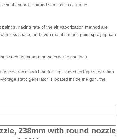
ic seal and a U-shaped seal, so it is durable.
 paint surfacing rate of the air vaporization method are
 with less space, and even metal surface paint spraying can
tings such as metallic or waterborne coatings.
ch as electronic switching for high-speed voltage separation
voltage static generator is located inside the gun, the
ozzle, 238mm with round nozzle