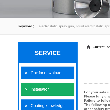
Keyword：
electrostatic spray gun, liquid electrostatic s
spray gun, water spray gun, liquid coating system,electrost
Current lo
SERVICE
Doc for download
installation
For your safe u
Please fully un
Failure to foll
The following 
Coating knowledge
other safety pr