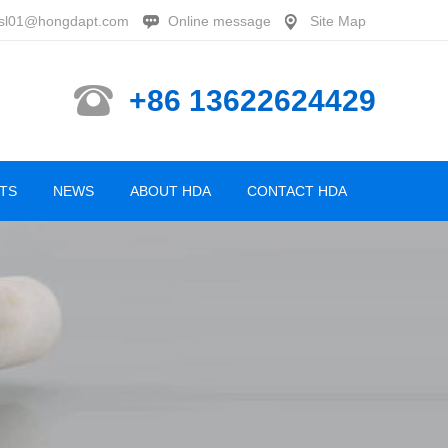
sl01@hongdapt.com
Online message
Site Map
+86 13622624429
TS
NEWS
ABOUT HDA
CONTACT HDA