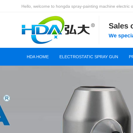
Hello, welcome to hongda spray-painting machine electric of
Sales
We specia
HDA HOME
ELECTROSTATIC SPRAY GUN
P