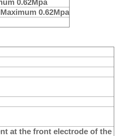
mum 0.62Mpa
a Maximum 0.62Mpa
nt at the front electrode of the