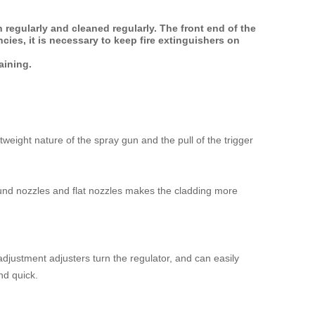
 regularly and cleaned regularly. The front end of the
ies, it is necessary to keep fire extinguishers on
aining.
weight nature of the spray gun and the pull of the trigger
round nozzles and flat nozzles makes the cladding more
justment adjusters turn the regulator, and can easily
nd quick.