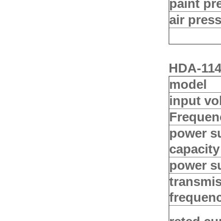
paint pr
air pres
HDA-114 
model
input vo
Frequen
power s
capacity
power s
transmi
frequen