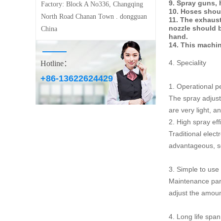
9. Spray guns, 
Factory:
Block A No336, Changqing
10. Hoses shou
North Road Chanan Town . dongguan
11. The exhaust
nozzle should b
China
hand.
14. This machin
4. Speciality
Hotline：
+86-13622624429
1. Operational p
The spray adjustm
are very light, a
2. High spray eff
Traditional elec
advantageous, so 
3. Simple to use
Maintenance part
adjust the amoun
4. Long life span