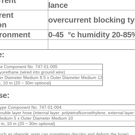
rrent
lance
rent
overcurrent blocking ty
on
ironment
0-45 °c humidity 20-85
e:
pe Component No. 747-01-005
yurethane (wired into ground wire)
er Diameter Medium 8.5 x Outer Diameter Medium 12
, 10 m (20 ~ 30m optional)
se:
ype Component No. 747-01-004
ouble layer hose (internal layer: polytetrafluoroethylene, external layer
edium 5 x Outer Diameter Medium 10
 m, 10 m (20 ~ 30m optional)
uch as phenolic resin can sometimes discolor and deform the hose)