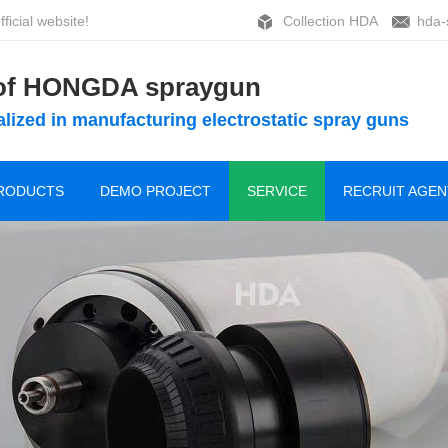
ficial website!
Collection HDA
hda-
 of HONGDA spraygun
lized in manufacturing electrostatic spray guns
RODUCTS
DEMO PROJECT
SERVICE
RECRUIT AGEN