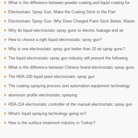
What is the difference between powder coating and liquid coating for
Electrostatic Spray Gun: Make the Coating Stick to the Part
auto parts?
Electrostatic Spray Gun: Why Does Charged Paint Stick Better, Waste
Why do liquid electrostatic spray guns to electric leakage and air
Less, and Lo
How to choose a right liquid electrostatic spray gun?
leakage test
Why is one electrostatic spray gun better than 10 air spray guns?
The liquid electrostatic spray gun industry will present the following
What is the difference between Chinese brand electrostatic spray guns
developme
The HDA-100 liquid paint electrostatic spray gun
and Europe
The coating spraying process and automation equipment technology
aluminum profile electrostatic spraying
HDA-114 electrostatic controller of the manual electrostatic spray gun
What's liquid spraying technology going on?
HDA-1020
How is the surface treatment industry in Turkey?