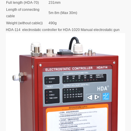
Full length (HDA-70)
231mm
Length of connecting
5m 8m (Max 30m)
cable
Weight (without cable))
490g
HDA-114 electrostatic controller for HDA-1020 Manual electrostatic gun