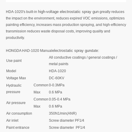
high-voltage electrostatic spray gun
HDA-1020's built-in
greatly reduces
the impact on the environment, reduces expired VOC emissions, optimizes
painting efficiency, increases mass production spraying, and high-efficiency
transmission reduces waste disposal costs, improving quality and
productivity.
electrostatic spray gun
HONGDA HAD-1020 Manual
date:
All conductive coatings / general coatings /
Use paint
metal paints
Model
HDA-1020
Voltage Max
DC-60KV
Common
0-0.3MPa
Hydraulic
pressure
Max
0.6 MPa
Common
0.05-0.4 MPa
Air pressure
Max
0.6 MPa
Air consumption
350N1/min(ANR)
Air inlet
Screw diameter PF1/4
Paint entrance
Screw diameter PF1/4