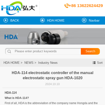
+86 13622624429
BACK
HDA HOME
Navbar
HDA HOME
>
NEWS
>
Industry News
Sort
HDA-114 electrostatic controller of the manual
electrostatic spray gun HDA-1020
2024.10.10
HDA-114
What is HDA-114?
First of all, HDA is the abbreviation of the company name Hongda and the