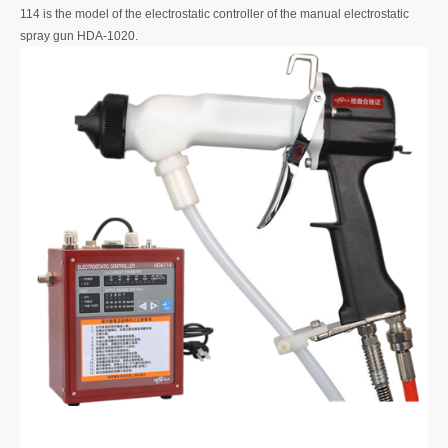
114 is the model of the electrostatic controller of the manual electrostatic
spray gun HDA-1020.