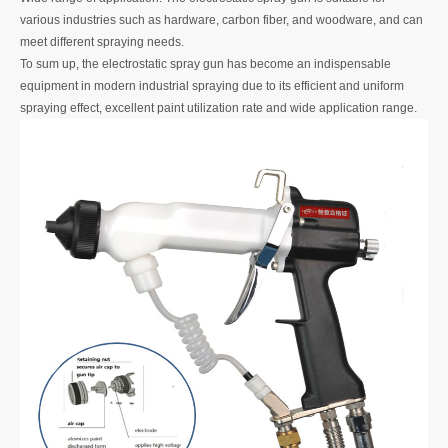
various industries such as hardware, carbon fiber, and woodware, and can
meet different spraying needs.
To sum up, the electrostatic spray gun has become an indispensable
equipment in modern industrial spraying due to its efficient and uniform
spraying effect, excellent paint utilization rate and wide application range.