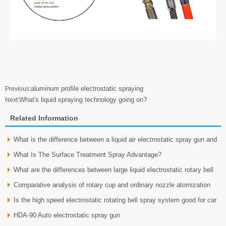
aluminum profile electrostatic spraying
Previous:
What's liquid spraying technology going on?
Next:
Related Information
What is the difference between a liquid air electrostatic spray gun and
What Is The Surface Treatment Spray Advantage?
a liquid
What are the differences between large liquid electrostatic rotary bell
Comparative analysis of rotary cup and ordinary nozzle atomization
spray gu
Is the high speed electrostatic rotating bell spray system good for car
HDA-90 Auto electrostatic spray gun
whee？