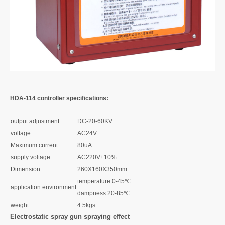
HDA-114 controller specifications:
output adjustment
DC-20-60KV
voltage
AC24V
Maximum current
80uA
supply voltage
AC220V±10%
Dimension
260X160X350mm
temperature 0-45℃
application environment
dampness 20-85℃
weight
4.5kgs
Electrostatic spray gun spraying effect