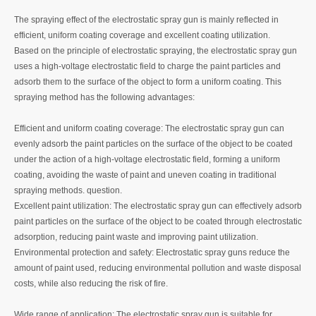
The spraying effect of the electrostatic spray gun is mainly reflected in
efficient, uniform coating coverage and excellent coating utilization.
Based on the principle of electrostatic spraying, the electrostatic spray gun
uses a high-voltage electrostatic field to charge the paint particles and
adsorb them to the surface of the object to form a uniform coating. This
spraying method has the following advantages:
‌Efficient and uniform coating coverage‌: The electrostatic spray gun can
evenly adsorb the paint particles on the surface of the object to be coated
under the action of a high-voltage electrostatic field, forming a uniform
coating, avoiding the waste of paint and uneven coating in traditional
spraying methods. question.
‌Excellent paint utilization‌: The electrostatic spray gun can effectively adsorb
paint particles on the surface of the object to be coated through electrostatic
adsorption, reducing paint waste and improving paint utilization.
Environmental protection and safety‌: Electrostatic spray guns reduce the
amount of paint used, reducing environmental pollution and waste disposal
costs, while also reducing the risk of fire.
‌Wide range of application‌: The electrostatic spray gun is suitable for