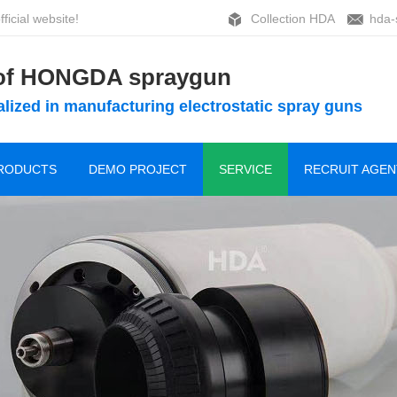
ficial website!
Collection HDA
hda-
 of HONGDA spraygun
lized in manufacturing electrostatic spray guns
RODUCTS
DEMO PROJECT
SERVICE
RECRUIT AGEN