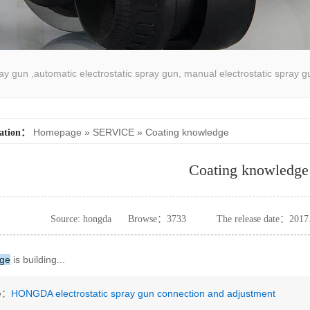
pray gun ,automatic electrostatic spray gun, manual electrostatic spray g
atic spray coating machine
Homepage
»
SERVICE
»
Coating knowledge
cation：
Coating knowledge
Source: hongda
Browse：
3733
The release date：2017
dge
is building...
le：
HONGDA electrostatic spray gun connection and adjustment