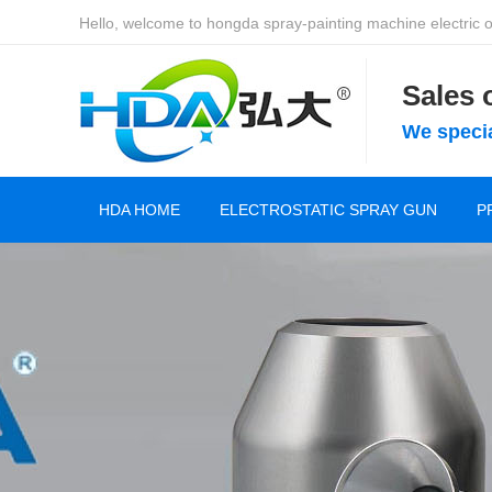
Hello, welcome to hongda spray-painting machine electric of
Sales
We specia
HDA HOME
ELECTROSTATIC SPRAY GUN
P