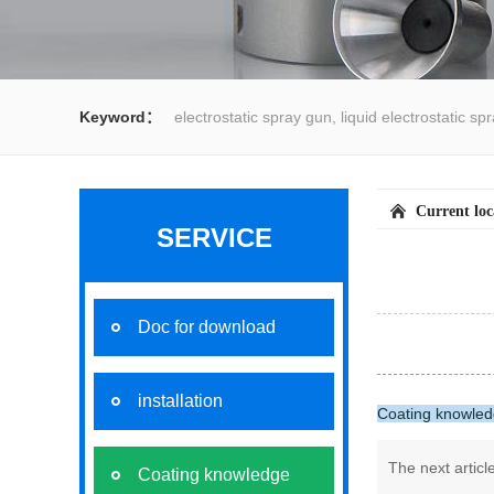
Keyword：
electrostatic spray gun, liquid electrostatic s
spray gun, water spray gun, liquid coating system,electrost
Current lo
SERVICE
Doc for download
installation
Coating knowle
The next artic
Coating knowledge