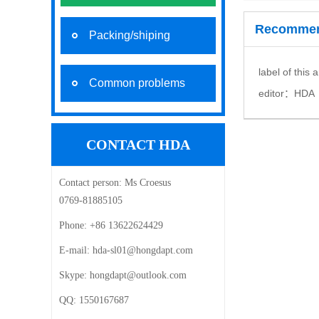
Recommen
Packing/shiping
label of this 
Common problems
editor：
HDA
CONTACT HDA
Contact person:
Ms Croesus
0769-81885105
Phone:
+86 13622624429
E-mail: ‍
hda-sl01@hongdapt.com
Skype:
hongdapt@outlook.com
QQ:
1550167687