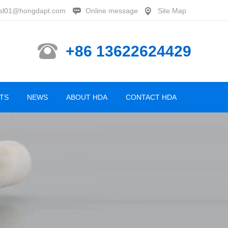
sl01@hongdapt.com
Online message
Site Map
+86 13622624429
TS
NEWS
ABOUT HDA
CONTACT HDA