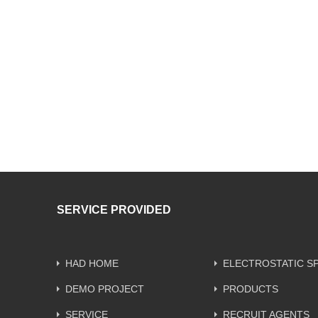
SERVICE PROVIDED
HAD HOME
ELECTROSTATIC S
DEMO PROJECT
PRODUCTS
SERVICE
RECRUIT AGENTS