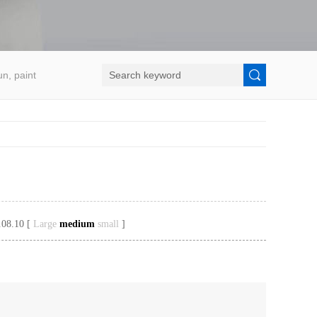
un, paint
.08.10 [
Large
medium
small
]