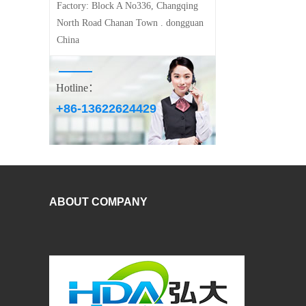
Factory:
Block A No336, Changqing
North Road Chanan Town . dongguan
China
Hotline：
+86-13622624429
ABOUT COMPANY