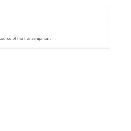
 source of the transshipment