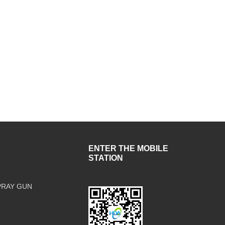
ENTER THE MOBILE
STATION
PRAY GUN