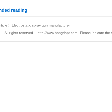
ded reading
article：
Electrostatic spray gun manufacturer
All rights reserved：
http://www.hongdapt.com
Please indicate the