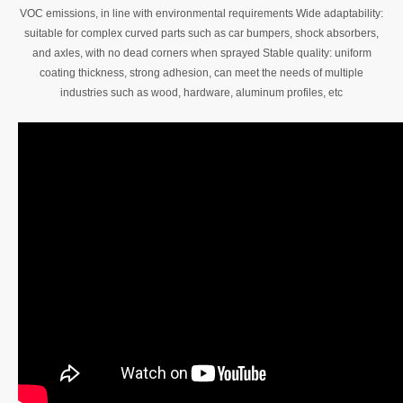
VOC emissions, in line with environmental requirements Wide adaptability:
suitable for complex curved parts such as car bumpers, shock absorbers,
and axles, with no dead corners when sprayed Stable quality: uniform
coating thickness, strong adhesion, can meet the needs of multiple
industries such as wood, hardware, aluminum profiles, etc