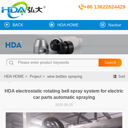
+86 13622624429
BACK
HDA HOME
Navbar
HDA HOME
>
Project
>
wine bottles spraying
Sort
HDA electrostatic rotating bell spray system for electric
car parts automatic spraying
2025.08.25