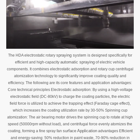
spraying system
The HDA electrostatic rotary
is designed specifically for
automatic spraying
efficient and high-capacity
of electric vehicle
components. It combines electrostatic adsorption and rotary cup centrifugal
atomization technology to significantly improve coating quality and
efficiency. The following are its core features and application advantages:
Core technical principles Electrostatic adsorption: By using a high-voltage
electrostatic field (DC-80kV) to charge the coating particles, the electric
field force is utilized to achieve the trapping effect (Faraday cage effect),
which increases the coating utilization rate by 30-50% Spinning cup
atomization: The air bearing motor drives the spinning cup to rotate at high
speed (50000rpm without load), and centrifugal force evenly atomizes the
surface Application
coating, forming a fine spray fan
advantages Efficient
and energy-saving: 50% reduction in paint waste, 70-90% reduction in