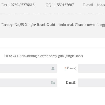
Fax：0769-85376616
QQ：1550167687
E-mail：hda-s
Factory: No,55 Xinghe Road. Xiabian industrial. Chanan town. don
HDA-X1 Self-stirring electric spray gun (single shot)
Phone：
*
E-mail：