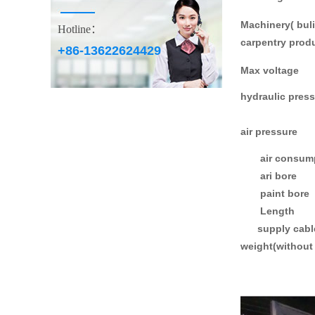
Machinery( buli
Hotline：
carpentry prod
+86-13622624429
Max voltage
hydraulic pres
air pressure
air consump
ari bore
paint bore
Length
supply cable 
weight(without 