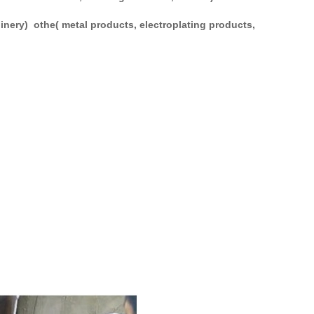
hinery) othe( metal products, electroplating products,