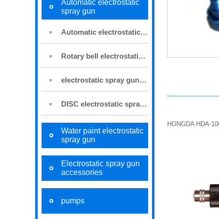
Automatic electrostatic
spray gun
Automatic electrostatic spray gun
Rotary bell electrostatic spray gun
electrostatic spray gun for robot
DISC electrostatic spraying system
HONGDA HDA-1
Water paint electrostatic
spray gun
Electrostatic spray gun
accessories
pumps