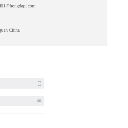
l01@hongdapt.com
gguan China