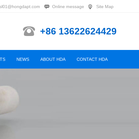
sl01@hongdapt.com
Online message
Site Map
+86 13622624429
TS
NEWS
ABOUT HDA
CONTACT HDA