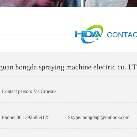
uan hongda spraying machine electric co. L
Contact person: Ms Croesus
Phone: 86 13926859125
Skype: hongdapt@outlook.com