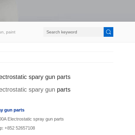
un, paint
ctrostatic spary gun parts
ectrostatic spary gun
parts
ay gun parts
Electrostatic spray gun parts
pp: +852 52657108