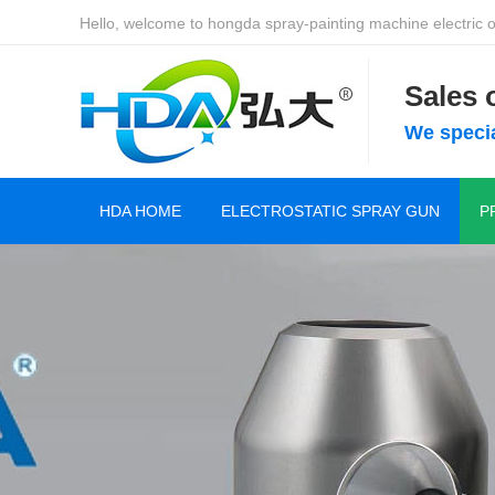
Hello, welcome to hongda spray-painting machine electric of
Sales
We specia
HDA HOME
ELECTROSTATIC SPRAY GUN
P