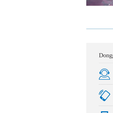
Dongg