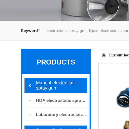
Keyword：
electrostatic spray gun, liquid electrostatic s
spray gun, water spray gun, liquid coating system,electrost
Current lo
PRODUCTS
Manual electrostatic
spray gun
HDA electrostatic spray gun
Laboratory electrostatic spray gun for