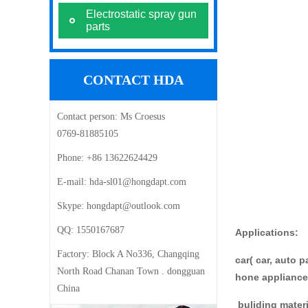
Electrostatic spray gun
parts
CONTACT HDA
Contact person:
Ms Croesus
0769-81885105
Phone:
+86 13622624429
E-mail: ‍
hda-sl01@hongdapt.com
Skype:
hongdapt@outlook.com
QQ:
1550167687
Appli
Factory:
Block A No336, Changqing
car( car, auto 
North Road Chanan Town . dongguan
hone applian
China
buliding mater