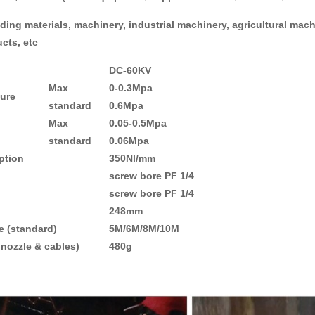
ding materials, machinery, industrial machinery, agricultural mac
ucts, etc
D
C-60KV
Max
0-0.3Mpa
sure
standard
0
.6Mpa
Max
0.05-0.5Mpa
standard
0.06Mpa
tion
350Nl/mm
screw bore PF 1/4
screw bore PF 1/4
248mm
(standard)
5M/6M/8M/10M
nozzle & cables)
480g