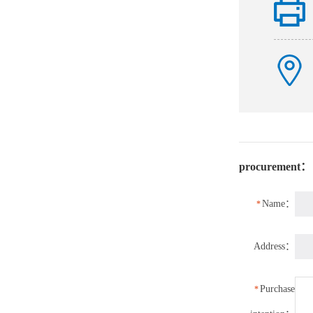
procurement：
Name：
*
Address：
Purchase
*