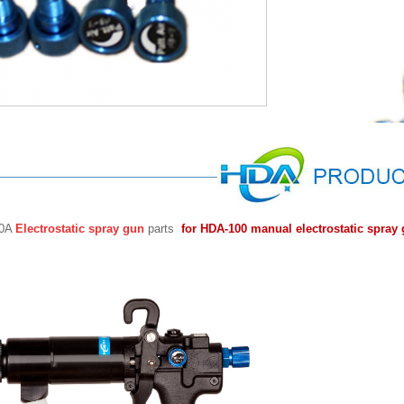
00A
Electrostatic spray gun
parts
for HDA-100 manual electrostatic spray