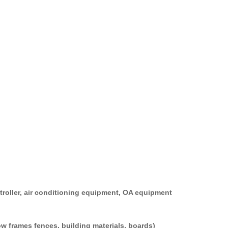
+86 13622624429
 hotline：
ontroller, air conditioning equipment, OA equipment
window frames fences, building materials, boards)