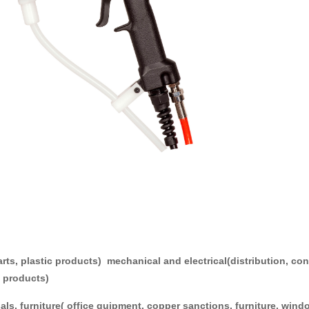
National service
cations:
parts, plastic products) mechanical and electrical(distribution, c
ce products)
ials, furniture( office quipment, copper sanctions, furniture, 