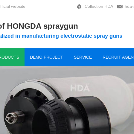
ficial website!
Collection HDA
hda-
 of HONGDA spraygun
lized in manufacturing electrostatic spray guns
RODUCTS
DEMO PROJECT
SERVICE
RECRUIT AGEN