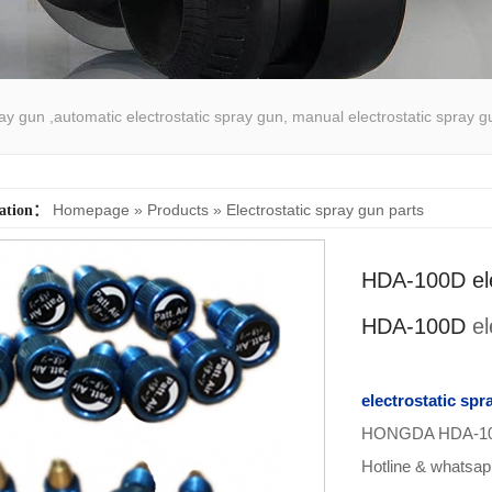
pray gun ,automatic electrostatic spray gun, manual electrostatic spray g
atic spray coating machine
Homepage
»
Products
»
Electrostatic spray gun parts
cation：
HDA-100D ele
HDA-100D
el
electrostatic spr
HONGDA HDA-100A 
Hotline & whatsa