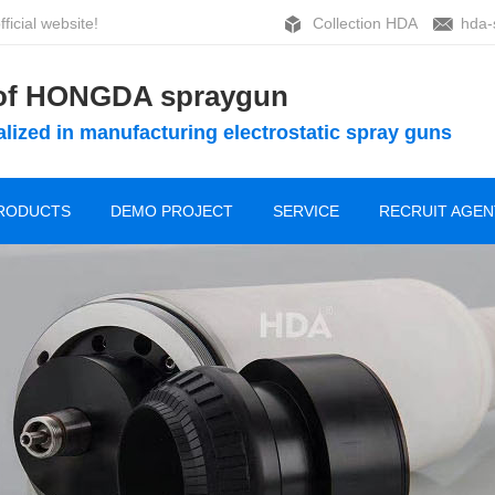
ficial website!
Collection HDA
hda-
 of HONGDA spraygun
lized in manufacturing electrostatic spray guns
RODUCTS
DEMO PROJECT
SERVICE
RECRUIT AGEN