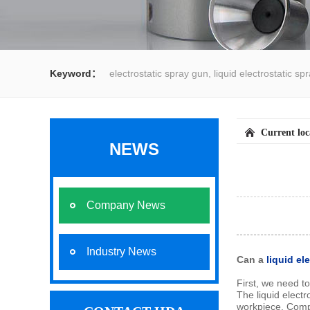
Keyword：
electrostatic spray gun, liquid electrostatic s
spray gun, water spray gun, liquid coating system,electrost
Current lo
NEWS
Company News
Industry News
Can a
liquid el
First, we need t
The liquid electr
workpiece. Compar