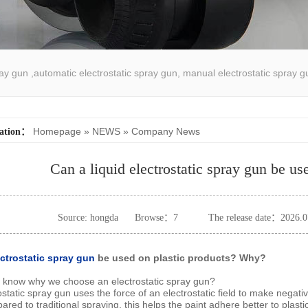
pray gun ,automatic electrostatic spray gun, manual electrostatic spray g
atic spray coating machine
Homepage
»
NEWS
»
Company News
cation：
Can a liquid electrostatic spray gun be us
Source: hongda
Browse：
7
The release date：2026.0
ectrostatic spray gun
be used on plastic products? Why?
o know why we choose an electrostatic spray gun?
ostatic spray gun uses the force of an electrostatic field to make negativ
ed to traditional spraying, this helps the paint adhere better to plasti