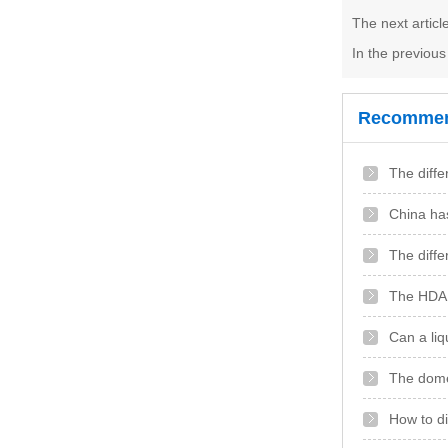
The next artic
In the previou
Recommen
The diffe
China has
The diffe
The HDA a
Can a liq
The domes
How to di