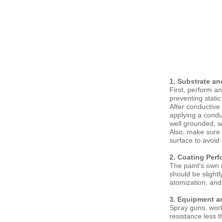
1. Substrate a
First, perform an
preventing static
After conductive 
applying a condu
well grounded, w
Also, make sure 
surface to avoid
2. Coating Per
The paint's own 
should be slight
atomization, and 
3. Equipment a
Spray guns, work
resistance less 