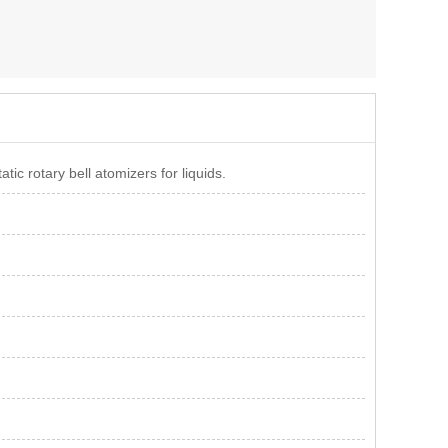
ic rotary bell atomizers for liquids.