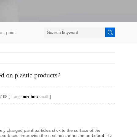
un, paint
ed on plastic products?
7.08 [
Large
medium
small
]
ely charged paint particles stick to the surface of the
c surfaces, improving the coating’s adhesion and durability.