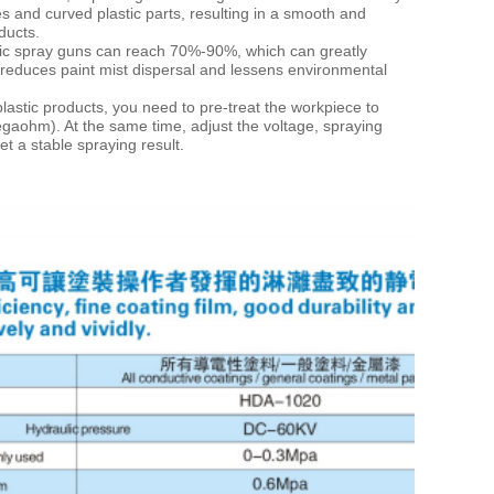
s and curved plastic parts, resulting in a
smooth and
ducts.
ic spray guns
can reach 70%-90%, which can greatly
t reduces paint mist dispersal and lessens environmental
t plastic products, you need to pre-treat the workpiece to
egaohm). At the same time, adjust the voltage,
spraying
t a stable spraying result.