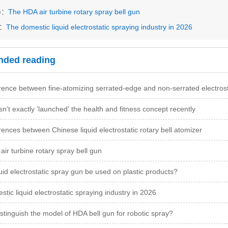
le：
The HDA air turbine rotary spray bell gun
s：
The domestic liquid electrostatic spraying industry in 2026
ded reading
rence between fine-atomizing serrated-edge and non-serrated electrostat
n't exactly 'launched' the health and fitness concept recently
rences between Chinese liquid electrostatic rotary bell atomizer
ir turbine rotary spray bell gun
uid electrostatic spray gun be used on plastic products?
tic liquid electrostatic spraying industry in 2026
stinguish the model of HDA bell gun for robotic spray?