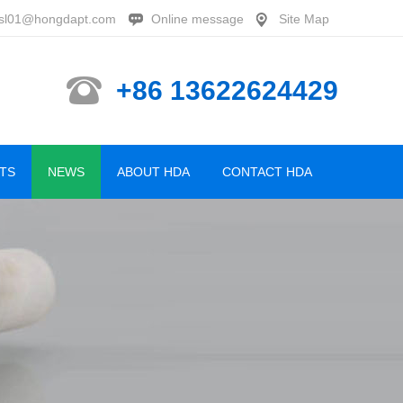
sl01@hongdapt.com
Online message
Site Map
+86 13622624429
TS
NEWS
ABOUT HDA
CONTACT HDA