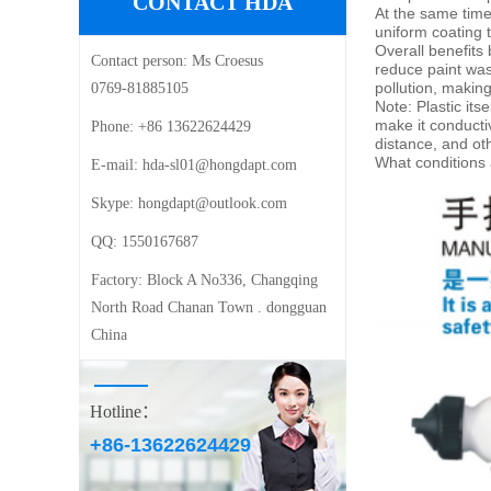
CONTACT HDA
At the same time,
uniform coating
t
Overall benefits
Contact person:
Ms Croesus
reduce paint was
pollution, making
0769-81885105
Note: Plastic its
make it conducti
Phone:
+86 13622624429
distance
, and ot
What conditions a
E-mail: ‍
hda-sl01@hongdapt.com
Skype:
hongdapt@outlook.com
QQ:
1550167687
Factory:
Block A No336, Changqing
North Road Chanan Town . dongguan
China
Hotline：
+86-13622624429