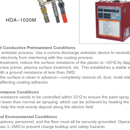
nd Conductive Pretreatment Conditions
 antistatic process. Use a corona discharge antistatic device to neutral
 electricity from interfering with the coating process.
treatment, reduce the surface resistance of the plastic to <10⁸Ω by dipp
ctive primer, plasma surface treatment, etc. This establishes a stable e
ith a ground resistance of less than 2MΩ.
the surface is clean in advance—completely remove oil, dust, mold re
 affecting coating adhesion.
formance Conditions
resistance needs to be controlled within 10⁷Ω to ensure the paint spray 
ly lower than normal air spraying, which can be achieved by heating the
help the mist evenly deposit along the electric field.
nd Environmental Conditions
pieces, personnel, and the floor must all be securely grounded. Oper
than 1–2MΩ to prevent charge buildup and safety hazards.