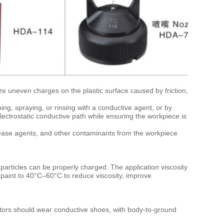
ize uneven charges on the plastic surface caused by friction,
ing, spraying, or rinsing with a conductive agent, or by
lectrostatic conductive path while ensuring the workpiece is
lease agents, and other contaminants from the workpiece
particles can be properly charged. The application viscosity
 paint to 40°C–60°C to reduce viscosity, improve
ators should wear conductive shoes, with body-to-ground