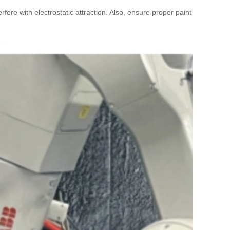
ere with electrostatic attraction. Also, ensure proper paint