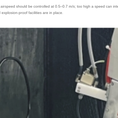
irspeed should be controlled at 0.5–0.7 m/s; too high a speed can interf
explosion-proof facilities are in place.