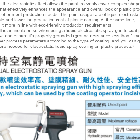
 the electrostatic effect allows the paint to evenly cover complex shape
hat effectively enhances the appearance and overall look of plastic pro
 better meet production needs. The paint usage rate of liquid
electrostat
te and lower the production cost of plastic coating. At the same time, i
 it more in line with eco-friendly production requirements.
elf is an insulator, so when using a liquid electrostatic spray gun to coa
ve and ensure it's properly grounded (ground resistance less than 1 m
her process parameters according to the type of coating, and you can ge
re needed for electrostatic liquid spray coating on plastic products?