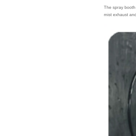
The spray booth a
mist exhaust and 