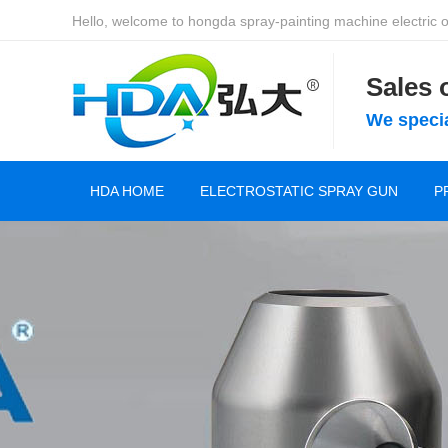
Hello, welcome to hongda spray-painting machine electric of
Sales
We specia
HDA HOME
ELECTROSTATIC SPRAY GUN
P